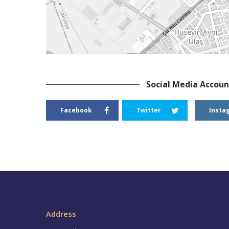
Social Media Accoun
Facebook
Twitter
Insta
Address