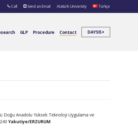
Call
Send an Email
Atatürk University
Türkçe
DAYSIS
esearch
GLP
Procedure
Contact
üsü Doğu Anadolu Yüksek Teknoloji Uygulama ve
5240
Yakutiye/ERZURUM