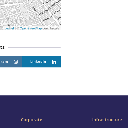
Leaflet
| ©
OpenStreetMap
contributors
ts
gram
LinkedIn
Corporate
Infrastructure