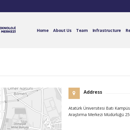
Home
About Us
Team
Infrastructure
R
Address
Atatürk Üniversitesi Batı Kamp
Araştırma Merkezi Müdürlüğü 2