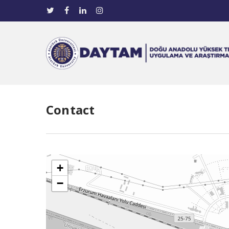
Contact
+
−