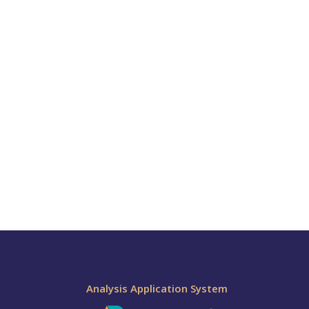
Analysis Application System