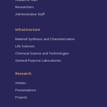
Researchers
Administrative Staff
Infrastructure
Material Synthesis and Characterization
Life Sciences
Chemical Science and Technologies
General Purpose Laboratories
Research
Articles
Presentations
Projects