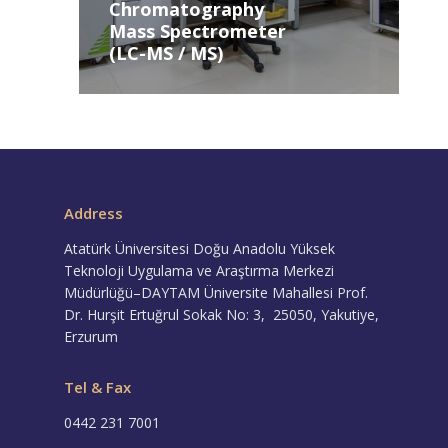
Chromatography
Mass Spectrometer
(LC-MS / MS)
Address
Atatürk Üniversitesi Doğu Anadolu Yüksek
Teknoloji Uygulama ve Araştırma Merkezi
Müdürlüğü–DAYTAM Üniversite Mahallesi Prof.
Dr. Hurşit Ertuğrul Sokak No: 3, 25050, Yakutiye,
Erzurum
Tel & Fax
0442 231 7001