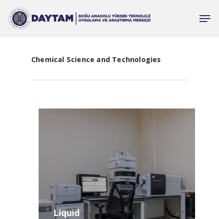
Chemical Science and Technologies
Liquid