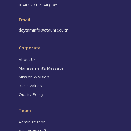
0 442 231 7144 (Fax)
Email
daytaminfo@atauni.edu.tr
Corporate
About Us
Management’s Message
Mission & Vision
Basic Values
Quality Policy
Team
Administration
Academic Staff